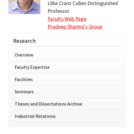
Lillie Cranz Cullen Distinguished
Professor
Faculty Web Page
Pradeep Sharma's Group
Research
Overview
Faculty Expertise
Facilities
Seminars
Theses and Dissertations Archive
Industrial Relations