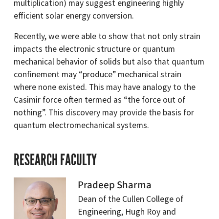
multiplication) may suggest engineering highly
efficient solar energy conversion.
Recently, we were able to show that not only strain
impacts the electronic structure or quantum
mechanical behavior of solids but also that quantum
confinement may “produce” mechanical strain
where none existed. This may have analogy to the
Casimir force often termed as “the force out of
nothing”. This discovery may provide the basis for
quantum electromechanical systems.
RESEARCH FACULTY
Pradeep Sharma
Dean of the Cullen College of
Engineering, Hugh Roy and