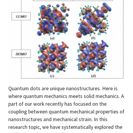
Quantum dots are unique nanostructures. Here is
where quantum mechanics meets solid mechanics. A
part of our work recently has focused on the
coupling between quantum mechanical properties of
nanostructures and mechanical strain. In this
research topic, we have systematically explored the