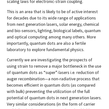
scaling laws for electronic-strain coupling.
This is an area that is likely to be of active interest
for decades due to its wide range of applications
from next generation lasers, solar energy, chemical
and bio-sensors, lighting, biological labels, quantum
and optical computing among many others. More
importantly, quantum dots are also a fertile
laboratory to explore fundamental physics.
Currently we are investigating the prospects of
using strain to remove a major bottleneck in the use
of quantum dots as “super”-lasers i.e. reduction of
auger recombination—a non-radiative process that
becomes efficient in quantum dots (as compared
with bulk) preventing the utilization of the full
potential of quantum dots in next generation lasers.
Very similar considerations (in the form of carrier