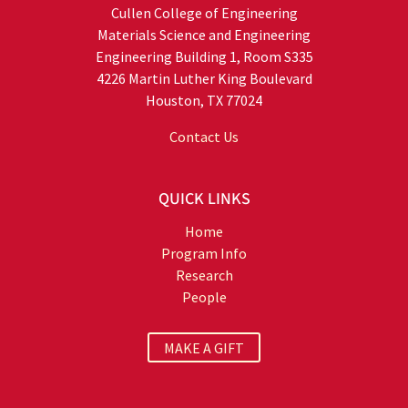
Cullen College of Engineering
Materials Science and Engineering
Engineering Building 1, Room S335
4226 Martin Luther King Boulevard
Houston, TX 77024
Contact Us
QUICK LINKS
Home
Program Info
Research
People
MAKE A GIFT