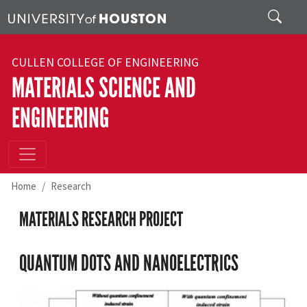
Skip to main content
Search
CULLEN COLLEGE OF ENGINEERING
MATERIALS SCIENCE AND
ENGINEERING
Home
Research
MATERIALS RESEARCH PROJECT
QUANTUM DOTS AND NANOELECTRICS