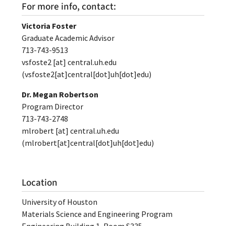
For more info, contact:
Victoria Foster
Graduate Academic Advisor
713-743-9513
vsfoste2
[at]
central.uh.edu
(vsfoste2[at]central[dot]uh[dot]edu)
Dr. Megan Robertson
Program Director
713-743-2748
mlrobert
[at]
central.uh.edu
(mlrobert[at]central[dot]uh[dot]edu)
Location
University of Houston
Materials Science and Engineering Program
Engineering Building 1, Room S335