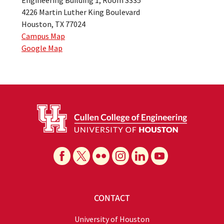
4226 Martin Luther King Boulevard
Houston, TX 77024
Campus Map
Google Map
CONTACT
University of Houston