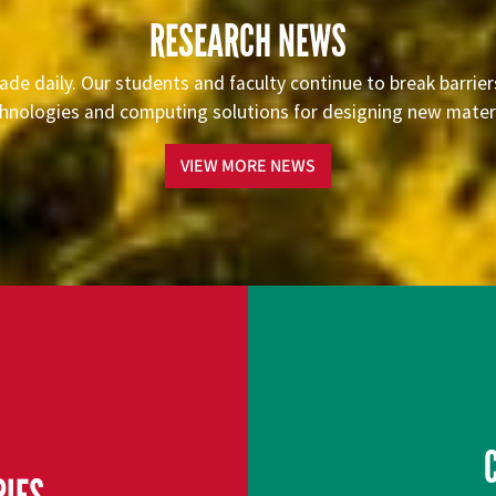
RESEARCH NEWS
ade daily. Our students and faculty continue to break barrie
hnologies and computing solutions for designing new materia
VIEW MORE NEWS