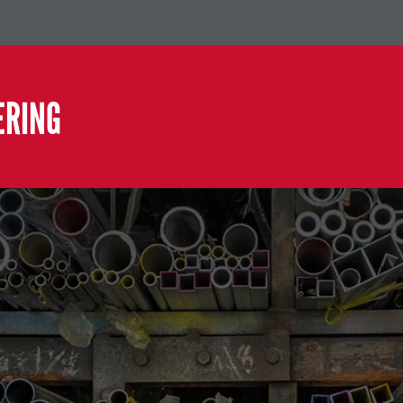
ERING