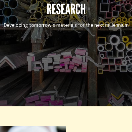
RESEARCH
Developing tomorrow's materials for the next millennium