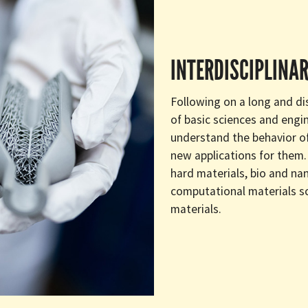
INTERDISCIPLINAR
Following on a long and dis
of basic sciences and engi
understand the behavior of
new applications for them. 
hard materials, bio and nan
computational materials s
materials.