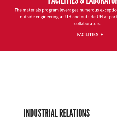
FACILITIES & LABORATO
The materials program leverages numerous exceptiona
outside engineering at UH and outside UH at part
collaborators.
FACILITIES
INDUSTRIAL RELATIONS