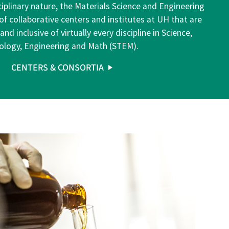
sciplinary nature, the Materials Science and Engineering
of collaborative centers and institutes at UH that are
d inclusive of virtually every discipline in Science,
ology, Engineering and Math (STEM).
CENTERS & CONSORTIA