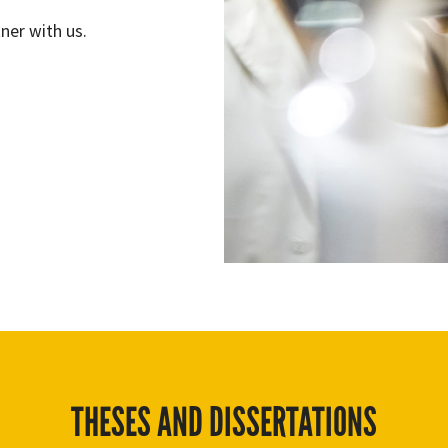
ner with us.
THESES AND DISSERTATIONS