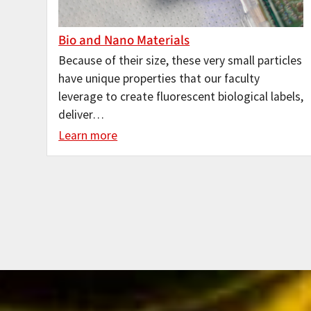
Bio and Nano Materials
Because of their size, these very small particles
have unique properties that our faculty
leverage to create fluorescent biological labels,
deliver…
Learn more