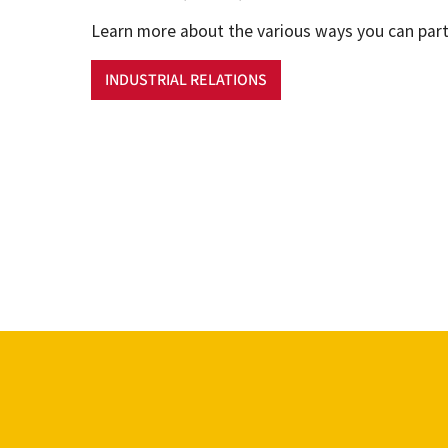
Learn more about the various ways you can part
INDUSTRIAL RELATIONS