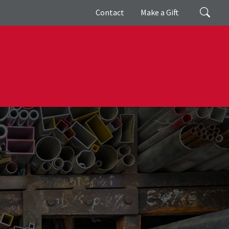
Giving
Search
Contact
Make a Gift