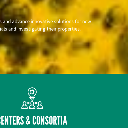
rs and advance innovative solutions for new
ls and investigating their properties.
CENTERS & CONSORTIA