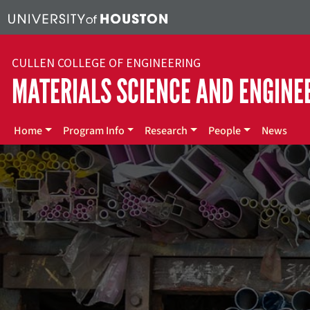
Skip to main content
CULLEN COLLEGE OF ENGINEERING
MATERIALS SCIENCE AND ENGINE
Main menu
Home
Program Info
Research
People
News