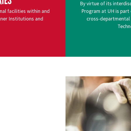
RIES
By virtue of its interdi
l facilities within and
Program at UH is part 
ner Institutions and
cross-departmental an
Techn