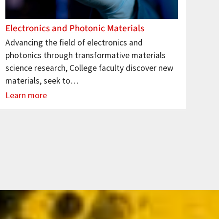
Electronics and Photonic Materials
Advancing the field of electronics and
photonics through transformative materials
science research, College faculty discover new
materials, seek to…
Learn more