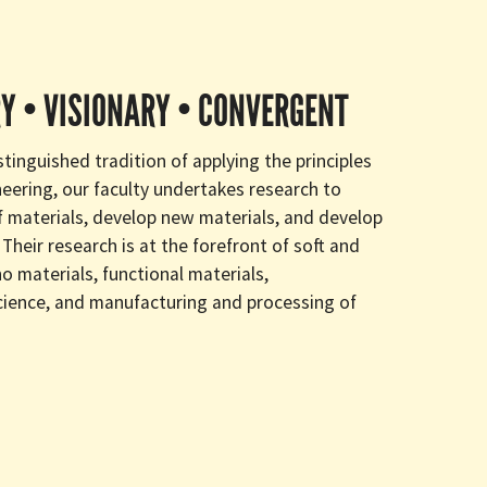
Y • VISIONARY • CONVERGENT
tinguished tradition of applying the principles
neering, our faculty undertakes research to
 materials, develop new materials, and develop
Their research is at the forefront of soft and
o materials, functional materials,
cience, and manufacturing and processing of