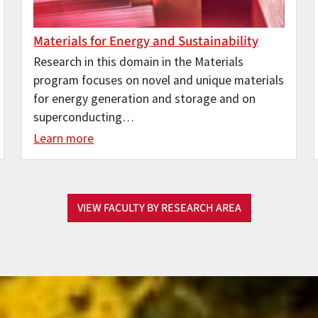
Materials for Energy and Sustainability
Research in this domain in the Materials
program focuses on novel and unique materials
for energy generation and storage and on
superconducting…
Learn more
VIEW FACULTY BY RESEARCH AREA