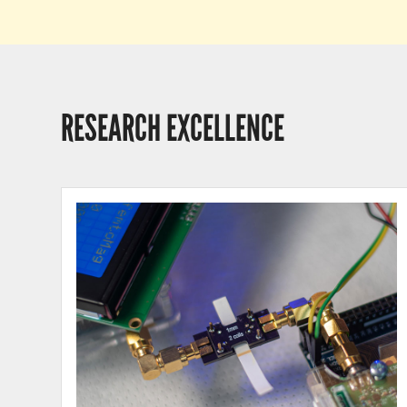
RESEARCH EXCELLENCE