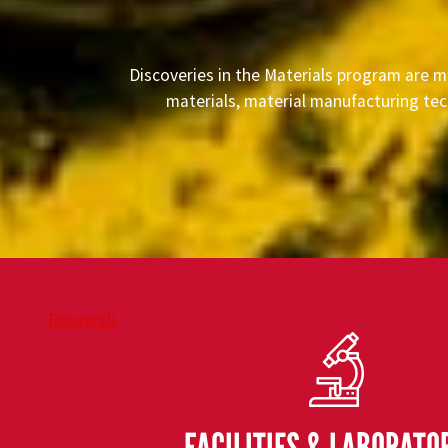
Discoveries in the Materials program are m
materials, material manufacturing tec
Research